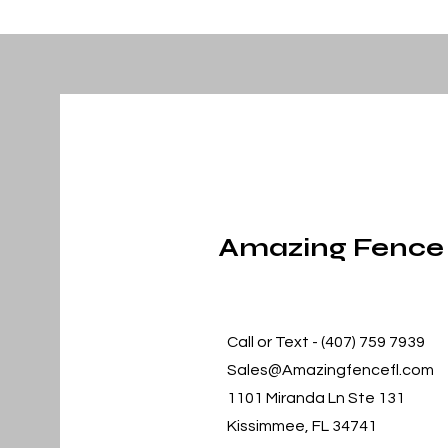
Amazing Fence
Call or Text - (407) 759 7939
Sales@Amazingfencefl.com
1101 Miranda Ln Ste 131
Kissimmee, FL 34741