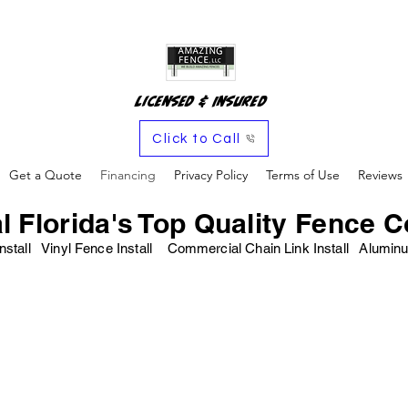
Licensed & Insured
Click to Call
Get a Quote
Financing
Privacy Policy
Terms of Use
Reviews
l Florida's Top Quality Fence C
nstall Vinyl Fence Install Commercial Chain Link Install Alu