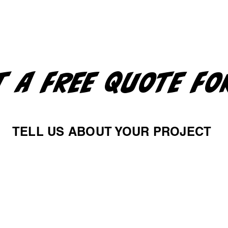
T A FREE QUOTE F
TELL US ABOUT YOUR PROJECT