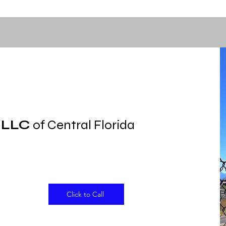
 LLC
of Central Florida
Click to Call