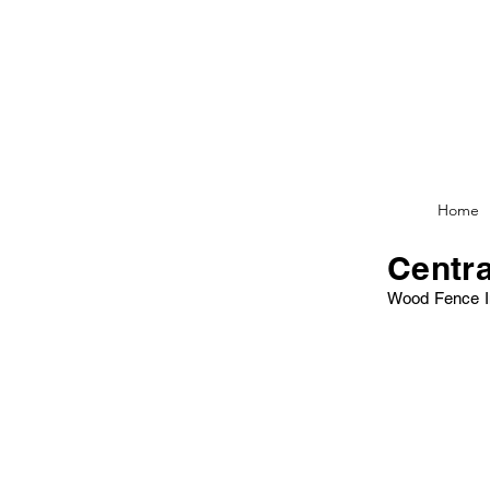
Home
Centra
Wood Fence I