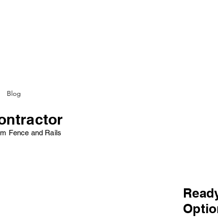
Blog
ontractor
minum Fence and Rails
Ready
Opti