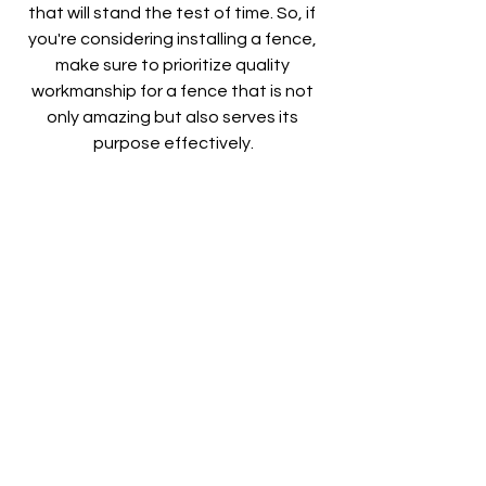
that will stand the test of time. So, if 
you're considering installing a fence, 
make sure to prioritize quality 
workmanship for a fence that is not 
only amazing but also serves its 
purpose effectively.