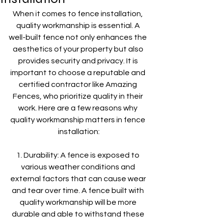
When it comes to fence installation, 
quality workmanship is essential. A 
well-built fence not only enhances the 
aesthetics of your property but also 
provides security and privacy. It is 
important to choose a reputable and 
certified contractor like Amazing 
Fences, who prioritize quality in their 
work. Here are a few reasons why 
quality workmanship matters in fence 
installation:
1. Durability: A fence is exposed to 
various weather conditions and 
external factors that can cause wear 
and tear over time. A fence built with 
quality workmanship will be more 
durable and able to withstand these 