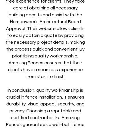
free experience for clients. They take 
care of obtaining all necessary 
building permits and assist with the 
Homeowner's Architectural Board 
Approval. Their website allows clients 
to easily obtain a quote by providing 
the necessary project details, making 
the process quick and convenient. By 
prioritizing quality workmanship, 
Amazing Fences ensures that their 
clients have a seamless experience 
from start to finish.
In conclusion, quality workmanship is 
crucial in fence installation. It ensures 
durability, visual appeal, security, and 
privacy. Choosing a reputable and 
certified contractor like Amazing 
Fences guarantees a well-built fence 