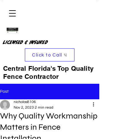
Licensed & Insured
Click to Call
Central Florida's Top Quality
Fence Contractor
Post
nicholas8106
Nov 2, 2023
2 min read
Why Quality Workmanship
Matters in Fence
Installation