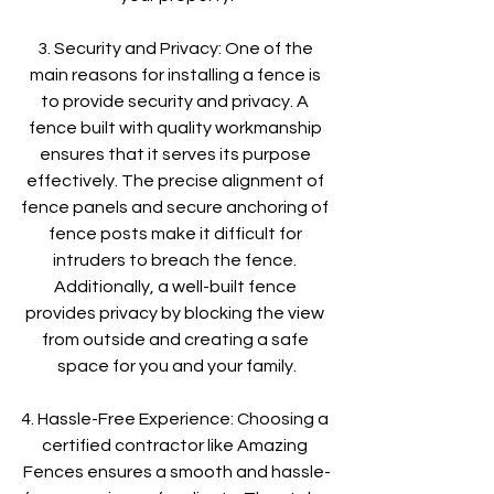
3. Security and Privacy: One of the 
main reasons for installing a fence is 
to provide security and privacy. A 
fence built with quality workmanship 
ensures that it serves its purpose 
effectively. The precise alignment of 
fence panels and secure anchoring of 
fence posts make it difficult for 
intruders to breach the fence. 
Additionally, a well-built fence 
provides privacy by blocking the view 
from outside and creating a safe 
space for you and your family.
4. Hassle-Free Experience: Choosing a 
certified contractor like Amazing 
Fences ensures a smooth and hassle-