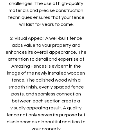
challenges. The use of high-quality 
materials and precise construction 
techniques ensures that your fence 
will last for years to come.
2. Visual Appeal: A well-built fence 
adds value to your property and 
enhances its overall appearance. The 
attention to detail and expertise of 
Amazing Fences is evident in the 
image of the newly installed wooden 
fence. The polished wood with a 
smooth finish, evenly spaced fence 
posts, and seamless connection 
between each section create a 
visually appealing result. A quality 
fence not only serves its purpose but 
also becomes a beautiful addition to 
your property.